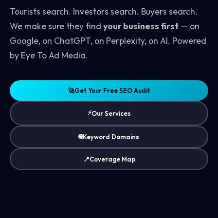
Tourists search. Investors search. Buyers search.
We make sure they find
your business first
— on
Google, on ChatGPT, on Perplexity, on AI. Powered
by Eye To Ad Media.
🚀
Get Your Free SEO Audit
⚡
Our Services
🌐
Keyword Domains
📍
Coverage Map