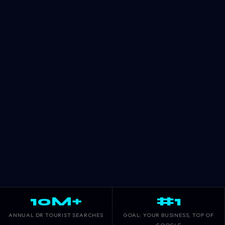
10M+
#1
ANNUAL DR TOURIST SEARCHES
GOAL: YOUR BUSINESS, TOP OF