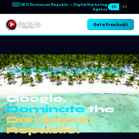
🇩🇴 SEO Dominican Republic —
Digital Marketing
EN
ES
Agency
Get a Free Audit
🇩🇴
DOMINICAN REPUBLIC'S PREMIER SEO AGENCY
Rank #1 on
Google.
Dominate
the
Dominican
Republic.